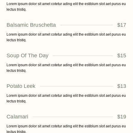
Lorem ipsum dolor sit amet cotetur ading elit the estiblum slot aet purus eu
lectus tristiq.
Balsamic Bruschetta
$17
Lorem ipsum dolor sit amet cotetur ading elit the estiblum slot aet purus eu
lectus tristiq.
Soup Of The Day
$15
Lorem ipsum dolor sit amet cotetur ading elit the estiblum slot aet purus eu
lectus tristiq.
Potato Leek
$13
Lorem ipsum dolor sit amet cotetur ading elit the estiblum slot aet purus eu
lectus tristiq.
Calamari
$19
Lorem ipsum dolor sit amet cotetur ading elit the estiblum slot aet purus eu
lectus tristiq.