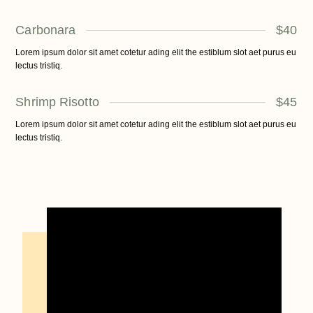
Carbonara
$40
Lorem ipsum dolor sit amet cotetur ading elit the estiblum slot aet purus eu
lectus tristiq.
Shrimp Risotto
$45
Lorem ipsum dolor sit amet cotetur ading elit the estiblum slot aet purus eu
lectus tristiq.