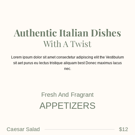
Authentic Italian​ Dishes
With A Twist
Lorem ipsum dolor sit amet consectetur adipiscing elit the Vestibulum
sit aet purus eu lectus tristique aliquam best Donec maximus lacus
nec.
Fresh And Fragrant
APPETIZERS
Caesar Salad
$12