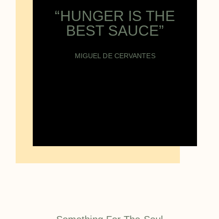
“HUNGER IS THE
BEST SAUCE”
MIGUEL DE CERVANTES