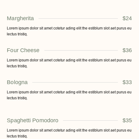
Margherita
$24
Lorem ipsum dolor sit amet cotetur ading elit the estiblum slot aet purus eu
lectus tristiq.
Four Cheese
$36
Lorem ipsum dolor sit amet cotetur ading elit the estiblum slot aet purus eu
lectus tristiq.
Bologna
$33
Lorem ipsum dolor sit amet cotetur ading elit the estiblum slot aet purus eu
lectus tristiq.
Spaghetti Pomodoro
$35
Lorem ipsum dolor sit amet cotetur ading elit the estiblum slot aet purus eu
lectus tristiq.