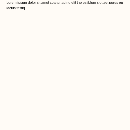
Lorem ipsum dolor sit amet cotetur ading elit the estiblum slot aet purus eu
lectus tristiq.