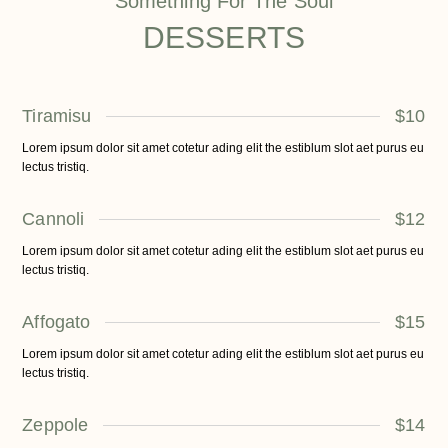
Something For The Soul
DESSERTS
Tiramisu
$10
Lorem ipsum dolor sit amet cotetur ading elit the estiblum slot aet purus eu
lectus tristiq.
Cannoli
$12
Lorem ipsum dolor sit amet cotetur ading elit the estiblum slot aet purus eu
lectus tristiq.
Affogato
$15
Lorem ipsum dolor sit amet cotetur ading elit the estiblum slot aet purus eu
lectus tristiq.
Zeppole
$14