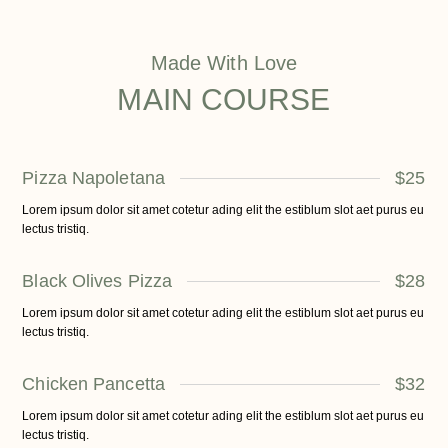
Made With Love
MAIN COURSE
Pizza Napoletana
$25
Lorem ipsum dolor sit amet cotetur ading elit the estiblum slot aet purus eu
lectus tristiq.
Black Olives Pizza
$28
Lorem ipsum dolor sit amet cotetur ading elit the estiblum slot aet purus eu
lectus tristiq.
Chicken Pancetta
$32
Lorem ipsum dolor sit amet cotetur ading elit the estiblum slot aet purus eu
lectus tristiq.