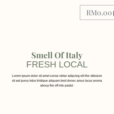
RM
0.00
Smell Of Italy
FRESH LOCAL
Lorem ipsum dolor sit amet conse ctetur adipcing elit the stibulum
sit aet purus letus tristique aliquam best donec amus lacus aroma
abouy the off into pastol.