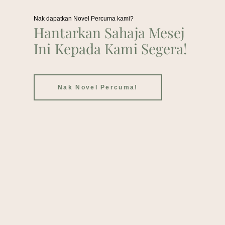
Nak dapatkan Novel Percuma kami?
Hantarkan Sahaja Mesej
Ini Kepada Kami Segera!
Nak Novel Percuma!