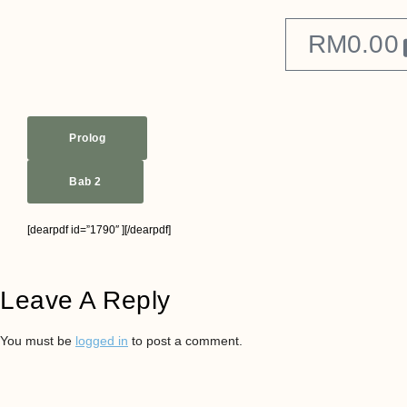
RM
0.00
Prolog
Bab 2
[dearpdf id=”1790″ ][/dearpdf]
Leave A Reply
You must be
logged in
to post a comment.