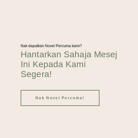
Nak dapatkan Novel Percuma kami?
Hantarkan Sahaja Mesej
Ini Kepada Kami
Segera!
Nak Novel Percuma!