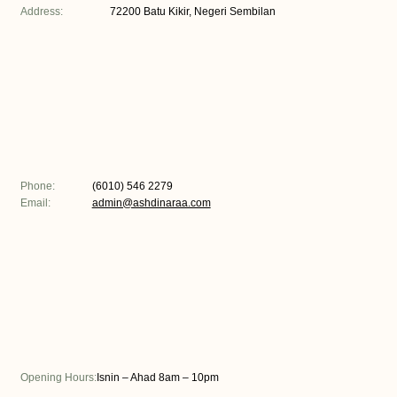
Address:
72200 Batu Kikir, Negeri Sembilan
Phone:
(6010) 546 2279
Email:
admin@ashdinaraa.com
Opening Hours:
Isnin – Ahad 8am – 10pm