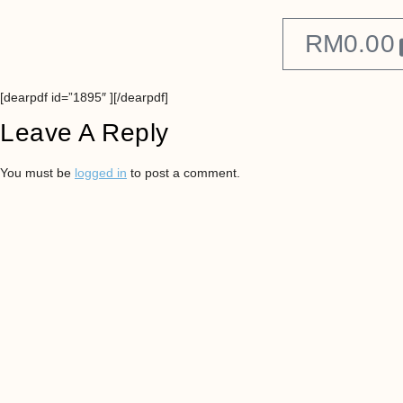
RM
0.00
[dearpdf id=”1895″ ][/dearpdf]
Leave A Reply
You must be
logged in
to post a comment.