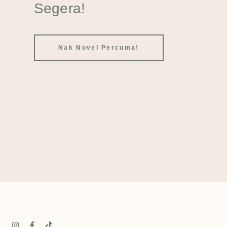
Segera!
Nak Novel Percuma!