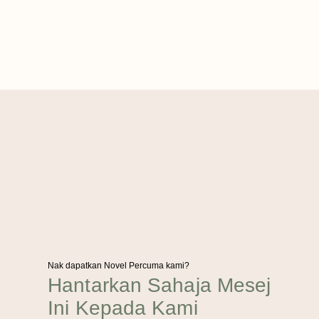
Nak dapatkan Novel Percuma kami?
Hantarkan Sahaja Mesej
Ini Kepada Kami