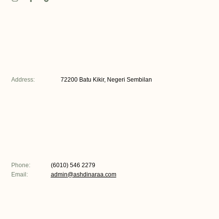
Address:
72200 Batu Kikir, Negeri Sembilan
Phone:
(6010) 546 2279
Email:
admin@ashdinaraa.com